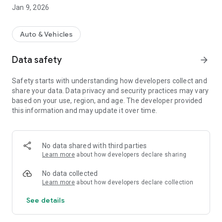
- Maintain your car and collect bonuses for each paid request.
Jan 9, 2026
- Receive professional advice.
- Accumulate a personal discount.
- View your service history thanks to the electronic service
Auto & Vehicles
book.
Data safety
arrow_forward
What do you get by becoming a member of the program?
- Accumulation for every hryvnia: The more you take care of
Safety starts with understanding how developers collect and
your car, the more you get. We earn points for every hryvnia
share your data. Data privacy and security practices may vary
spent.
based on your use, region, and age. The developer provided
- Personal promotions: Stay up to date with exclusive
this information and may update it over time.
personal and seasonal offers.
- Transparent and officially confirmed by the company the
service history of your car: The entire service history of your
car in the mobile application.
No data shared with third parties
Learn more
about how developers declare sharing
No data collected
Learn more
about how developers declare collection
See details