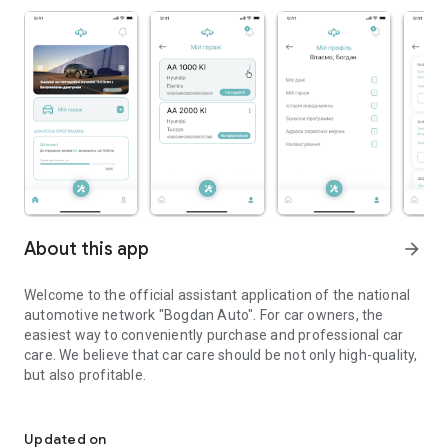
About this app
arrow_forward
Welcome to the official assistant application of the national
automotive network "Bogdan Auto". For car owners, the
easiest way to conveniently purchase and professional car
care. We believe that car care should be not only high-quality,
but also profitable.
Official assistant application of the Bogdan Auto network
How to use the program? - Very simple!
- Download and register in the mobile application.
Updated on