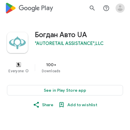
google_logo Play
search
help_outline
Богдан Авто UA
"AUTORETAIL ASSISTANCE",LLC
100+
Everyone
info
Downloads
See in Play Store app
Share
Add to wishlist