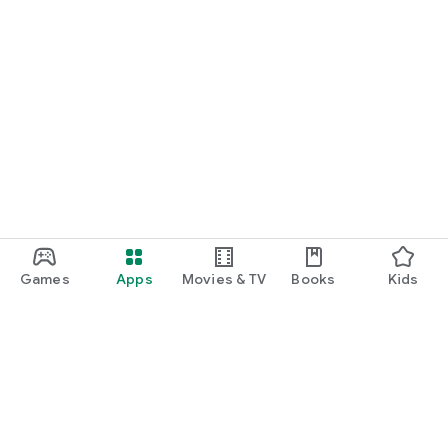
Games
Apps
Movies & TV
Books
Kids
Google Play