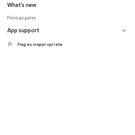
What’s new
Реліз додатку
App support
expand_more
flag
Flag as inappropriate